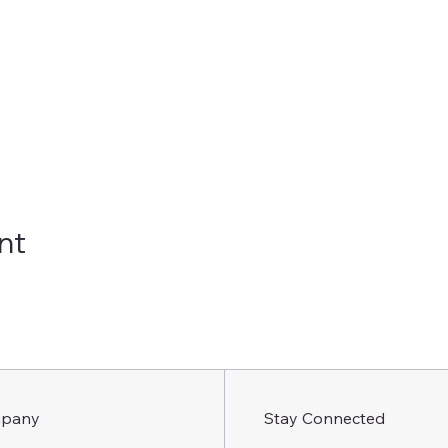
nt
pany
Stay Connected