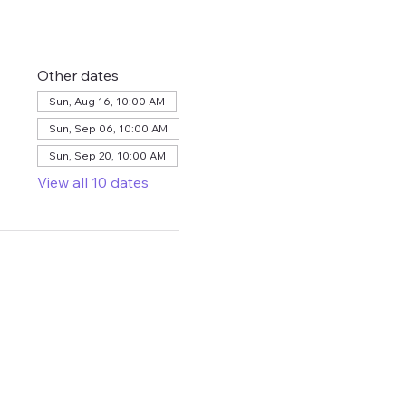
Other dates
Sun, Aug 16, 10:00 AM
Sun, Sep 06, 10:00 AM
Sun, Sep 20, 10:00 AM
View all 10 dates