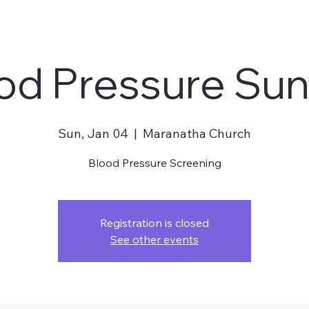
od Pressure Su
Sun, Jan 04
  |  
Maranatha Church
Blood Pressure Screening
Registration is closed
See other events