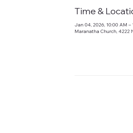
Time & Locati
Jan 04, 2026, 10:00 AM –
Maranatha Church, 4222 N