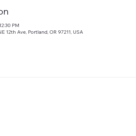
on
 12:30 PM
E 12th Ave, Portland, OR 97211, USA