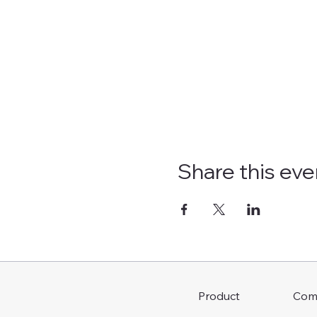
Share this eve
Com
Product