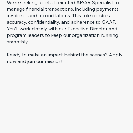
We’re seeking a detail-oriented AP/AR Specialist to
manage financial transactions, including payments,
invoicing, and reconciliations. This role requires
accuracy, confidentiality, and adherence to GAAP.
You’ll work closely with our Executive Director and
program leaders to keep our organization running
smoothly.
Ready to make an impact behind the scenes? Apply
now and join our mission!