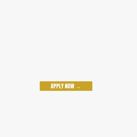
APPLY NOW →