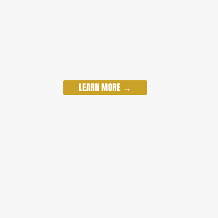
LEARN MORE →