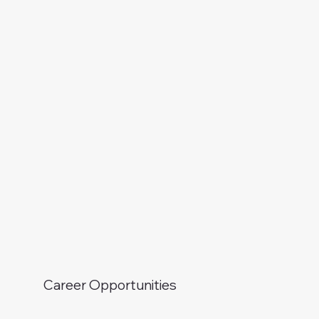
Career Opportunities