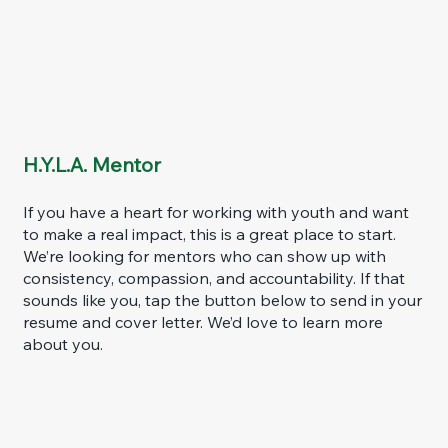
H.Y.L.A. Mentor
If you have a heart for working with youth and want
to make a real impact, this is a great place to start.
We’re looking for mentors who can show up with
consistency, compassion, and accountability. If that
sounds like you, tap the button below to send in your
resume and cover letter. We’d love to learn more
about you.