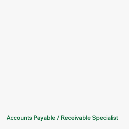
Accounts Payable / Receivable Specialist