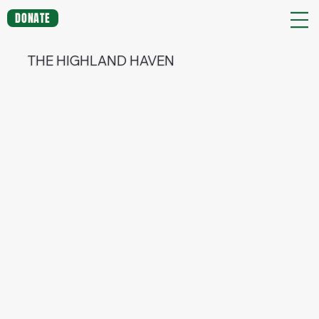
DONATE
THE HIGHLAND HAVEN