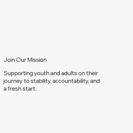
Join Our Mission
Supporting youth and adults on their
journey to stability, accountability, and
a fresh start.