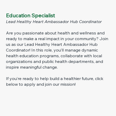
Education Specialist
Lead Healthy Heart Ambassador Hub Coordinator
Are you passionate about health and wellness and
ready to make a real impact in your community? Join
us as our Lead Healthy Heart Ambassador Hub
Coordinator! In this role, you’ll manage dynamic
health education programs, collaborate with local
organizations and public health departments, and
inspire meaningful change.
If you’re ready to help build a healthier future, click
below to apply and join our mission!