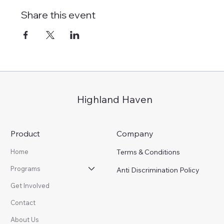
Share this event
Highland Haven
Product
Company
Terms & Conditions
Home
Programs
Anti Discrimination Policy
Get Involved
Contact
About Us