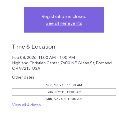
Registration is closed
See other events
Time & Location
Feb 08, 2026, 11:00 AM – 1:00 PM
Highland Christian Center, 7600 NE Glisan St, Portland,
OR 97213, USA
Other dates
Sun, Sep 13, 11:00 AM
Sun, Oct 11, 11:00 AM
Sun, Nov 08, 11:00 AM
View all 4 dates