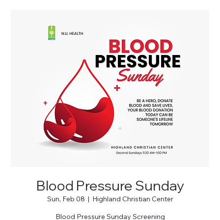
Blood Pressure Sunday
Sun, Feb 08
  |  
Highland Christian Center
Blood Pressure Sunday Screening