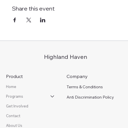
Share this event
Highland Haven
Product
Company
Terms & Conditions
Home
Programs
Anti Discrimination Policy
Get Involved
Contact
About Us