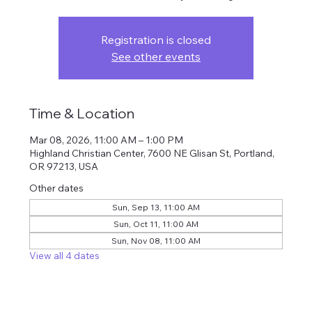
Registration is closed
See other events
Time & Location
Mar 08, 2026, 11:00 AM – 1:00 PM
Highland Christian Center, 7600 NE Glisan St, Portland,
OR 97213, USA
Other dates
Sun, Sep 13, 11:00 AM
Sun, Oct 11, 11:00 AM
Sun, Nov 08, 11:00 AM
View all 4 dates