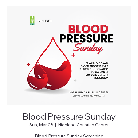
Blood Pressure Sunday
Sun, Mar 08
  |  
Highland Christian Center
Blood Pressure Sunday Screening