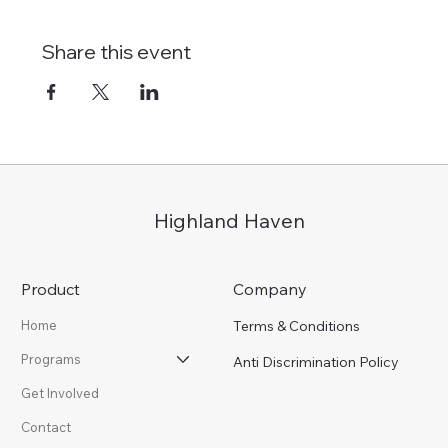
Share this event
Highland Haven
Product
Company
Terms & Conditions
Home
Programs
Anti Discrimination Policy
Get Involved
Contact