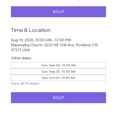
RSVP
Time & Location
Aug 16, 2026, 10:00 AM – 12:30 PM
Maranatha Church, 4222 NE 12th Ave, Portland, OR
97211, USA
Other dates
Sun, Sep 06, 10:00 AM
Sun, Sep 20, 10:00 AM
Sun, Oct 04, 10:00 AM
View all 10 dates
RSVP