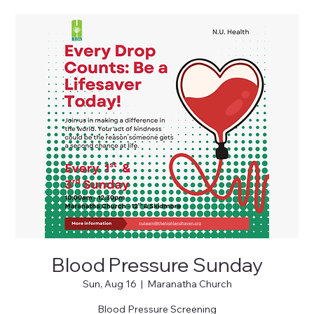
Blood Pressure Sunday
Sun, Aug 16
  |  
Maranatha Church
Blood Pressure Screening