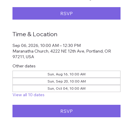
RSVP
Time & Location
Sep 06, 2026, 10:00 AM – 12:30 PM
Maranatha Church, 4222 NE 12th Ave, Portland, OR
97211, USA
Other dates
Sun, Aug 16, 10:00 AM
Sun, Sep 20, 10:00 AM
Sun, Oct 04, 10:00 AM
View all 10 dates
RSVP