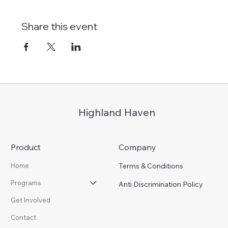
Share this event
Highland Haven
Product
Company
Terms & Conditions
Home
Programs
Anti Discrimination Policy
Get Involved
Contact