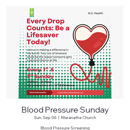
Blood Pressure Sunday
Sun, Sep 06
  |  
Maranatha Church
Blood Pressure Screening