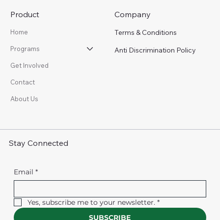
Product
Company
Terms & Conditions
Home
Programs
Anti Discrimination Policy
Get Involved
Contact
About Us
Stay Connected
Email
*
Yes, subscribe me to your newsletter.
*
SUBSCRIBE