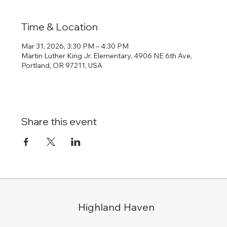
Time & Location
Mar 31, 2026, 3:30 PM – 4:30 PM
Martin Luther King Jr. Elementary, 4906 NE 6th Ave,
Portland, OR 97211, USA
Share this event
Highland Haven