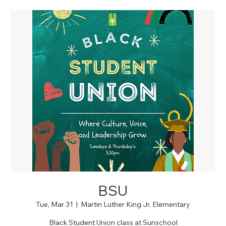
BSU
Tue, Mar 31
  |  
Martin Luther King Jr. Elementary
Black Student Union class at Sunschool