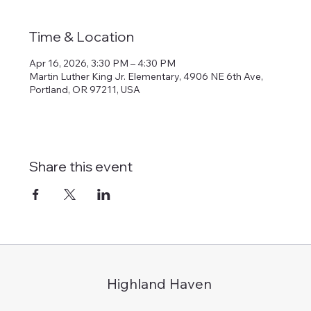
Time & Location
Apr 16, 2026, 3:30 PM – 4:30 PM
Martin Luther King Jr. Elementary, 4906 NE 6th Ave,
Portland, OR 97211, USA
Share this event
Highland Haven