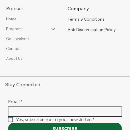
Product
Company
Terms & Conditions
Home
Programs
Anti Discrimination Policy
Get Involved
Contact
About Us
Stay Connected
Email
*
Yes, subscribe me to your newsletter.
*
SUBSCRIBE