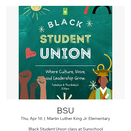
BSU
Thu, Apr 16
  |  
Martin Luther King Jr. Elementary
Black Student Union class at Sunschool