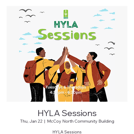
HYLA Sessions
Thu, Jan 22
  |  
McCoy North Community Building
HYLA Sessions