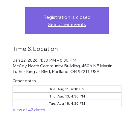
Registration is closed
See other events
Time & Location
Jan 22, 2026, 4:30 PM – 6:30 PM
McCoy North Community Building, 4506 NE Martin
Luther King Jr Blvd, Portland, OR 97211, USA
Other dates
Tue, Aug 11, 4:30 PM
Thu, Aug 13, 4:30 PM
Tue, Aug 18, 4:30 PM
View all 42 dates