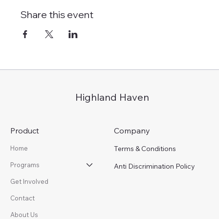
Share this event
Highland Haven
Product
Company
Terms & Conditions
Home
Programs
Anti Discrimination Policy
Get Involved
Contact
About Us