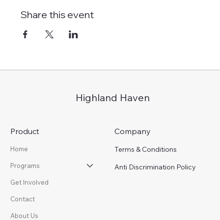
Share this event
Highland Haven
Product
Company
Terms & Conditions
Home
Programs
Anti Discrimination Policy
Get Involved
Contact
About Us