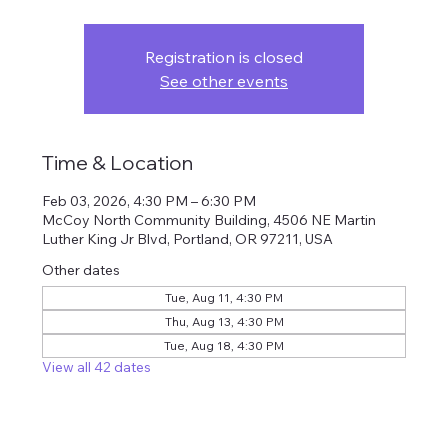
Registration is closed
See other events
Time & Location
Feb 03, 2026, 4:30 PM – 6:30 PM
McCoy North Community Building, 4506 NE Martin
Luther King Jr Blvd, Portland, OR 97211, USA
Other dates
Tue, Aug 11, 4:30 PM
Thu, Aug 13, 4:30 PM
Tue, Aug 18, 4:30 PM
View all 42 dates