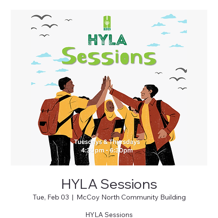
HYLA Sessions
Tue, Feb 03
  |  
McCoy North Community Building
HYLA Sessions