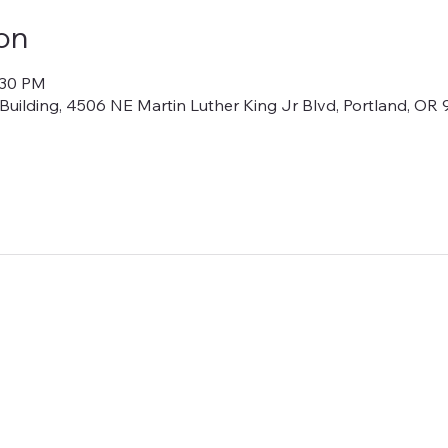
on
:30 PM
lding, 4506 NE Martin Luther King Jr Blvd, Portland, OR 9