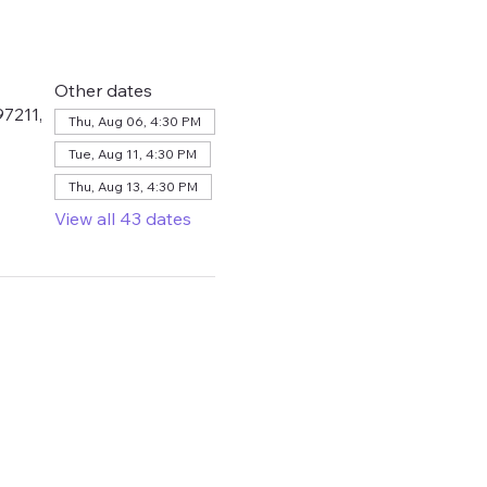
Other dates
7211,
Thu, Aug 06, 4:30 PM
Tue, Aug 11, 4:30 PM
Thu, Aug 13, 4:30 PM
View all 43 dates