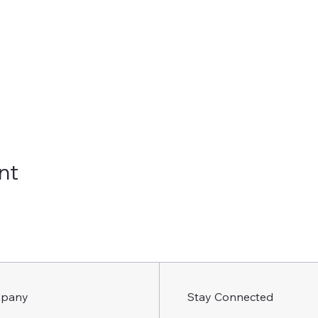
nt
pany
Stay Connected