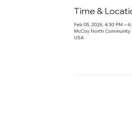
Time & Locati
Feb 05, 2026, 4:30 PM – 6
McCoy North Community Bui
USA