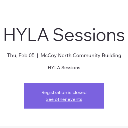
HYLA Sessions
Thu, Feb 05
  |  
McCoy North Community Building
HYLA Sessions
Registration is closed
See other events