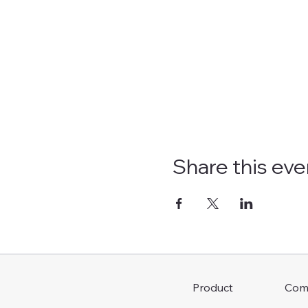
Share this eve
Com
Product