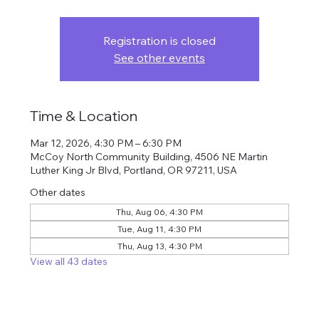
Registration is closed
See other events
Time & Location
Mar 12, 2026, 4:30 PM – 6:30 PM
McCoy North Community Building, 4506 NE Martin
Luther King Jr Blvd, Portland, OR 97211, USA
Other dates
Thu, Aug 06, 4:30 PM
Tue, Aug 11, 4:30 PM
Thu, Aug 13, 4:30 PM
View all 43 dates