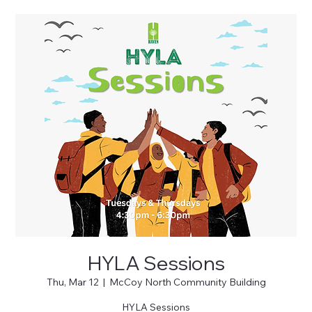
HYLA Sessions
Thu, Mar 12
  |  
McCoy North Community Building
HYLA Sessions