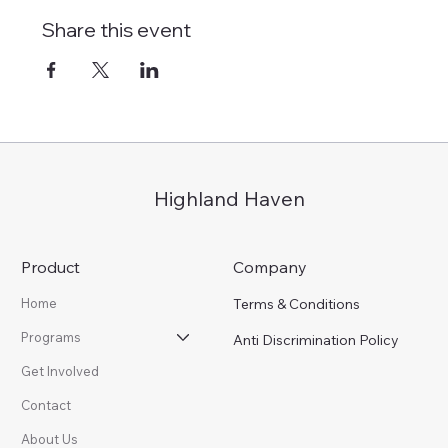
Share this event
Highland Haven
Product
Company
Terms & Conditions
Home
Programs
Anti Discrimination Policy
Get Involved
Contact
About Us