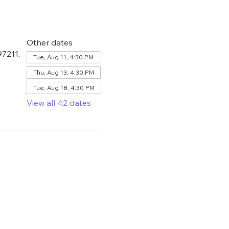
Other dates
7211,
Tue, Aug 11, 4:30 PM
Thu, Aug 13, 4:30 PM
Tue, Aug 18, 4:30 PM
View all 42 dates