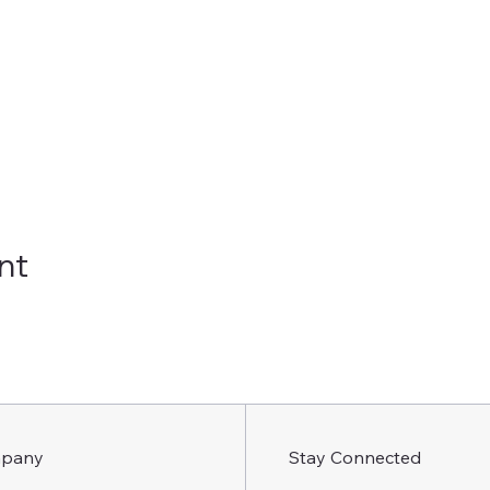
nt
pany
Stay Connected