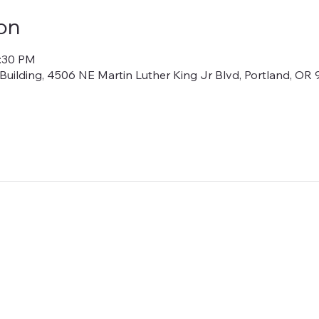
on
6:30 PM
lding, 4506 NE Martin Luther King Jr Blvd, Portland, OR 9