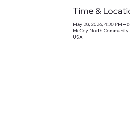
Time & Locati
May 28, 2026, 4:30 PM – 
McCoy North Community Bui
USA