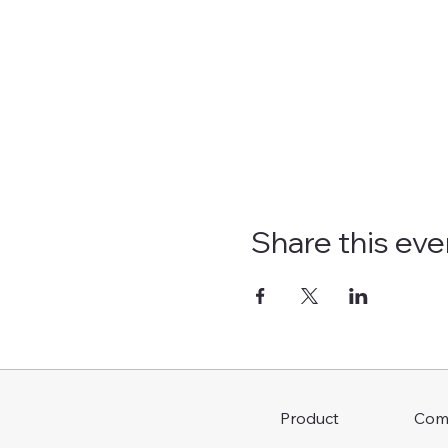
Share this eve
Com
Product