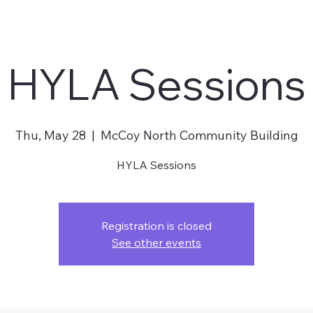
HYLA Sessions
Thu, May 28
  |  
McCoy North Community Building
HYLA Sessions
Registration is closed
See other events