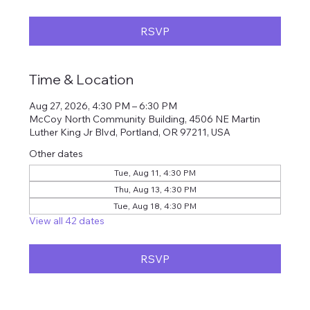
RSVP
Time & Location
Aug 27, 2026, 4:30 PM – 6:30 PM
McCoy North Community Building, 4506 NE Martin
Luther King Jr Blvd, Portland, OR 97211, USA
Other dates
Tue, Aug 11, 4:30 PM
Thu, Aug 13, 4:30 PM
Tue, Aug 18, 4:30 PM
View all 42 dates
RSVP