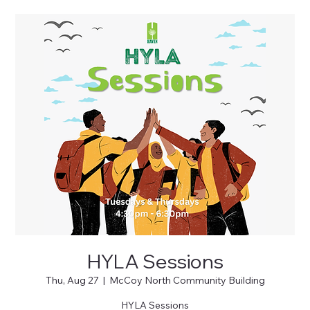
HYLA Sessions
Thu, Aug 27
  |  
McCoy North Community Building
HYLA Sessions