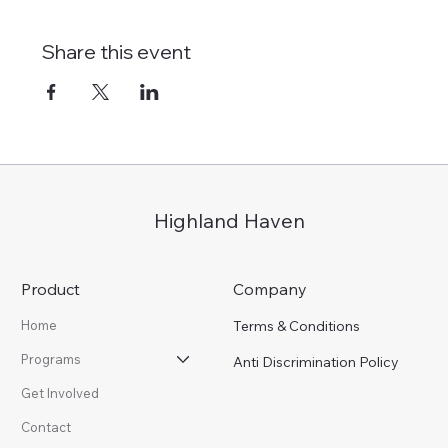
Share this event
Highland Haven
Product
Company
Terms & Conditions
Home
Programs
Anti Discrimination Policy
Get Involved
Contact