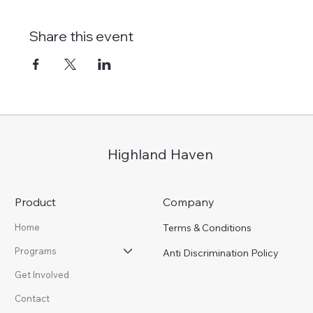
Share this event
Highland Haven
Product
Company
Terms & Conditions
Home
Programs
Anti Discrimination Policy
Get Involved
Contact