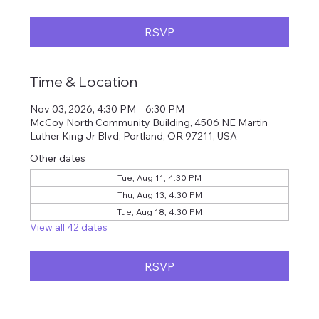
RSVP
Time & Location
Nov 03, 2026, 4:30 PM – 6:30 PM
McCoy North Community Building, 4506 NE Martin
Luther King Jr Blvd, Portland, OR 97211, USA
Other dates
Tue, Aug 11, 4:30 PM
Thu, Aug 13, 4:30 PM
Tue, Aug 18, 4:30 PM
View all 42 dates
RSVP