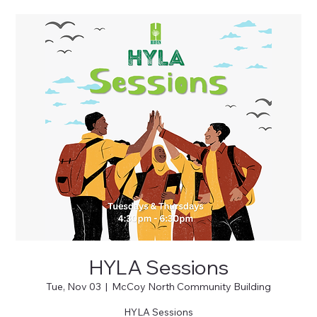
HYLA Sessions
Tue, Nov 03
  |  
McCoy North Community Building
HYLA Sessions