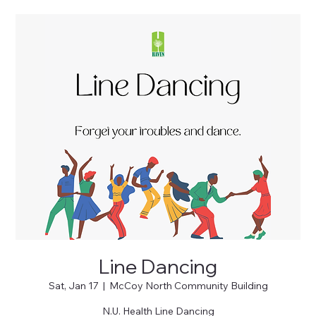
Line Dancing
Sat, Jan 17
  |  
McCoy North Community Building
N.U. Health Line Dancing