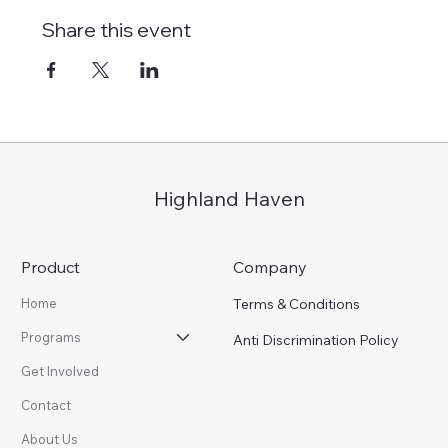
Share this event
Highland Haven
Product
Company
Terms & Conditions
Home
Programs
Anti Discrimination Policy
Get Involved
Contact
About Us