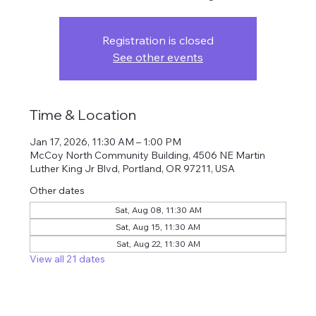
Registration is closed
See other events
Time & Location
Jan 17, 2026, 11:30 AM – 1:00 PM
McCoy North Community Building, 4506 NE Martin
Luther King Jr Blvd, Portland, OR 97211, USA
Other dates
Sat, Aug 08, 11:30 AM
Sat, Aug 15, 11:30 AM
Sat, Aug 22, 11:30 AM
View all 21 dates