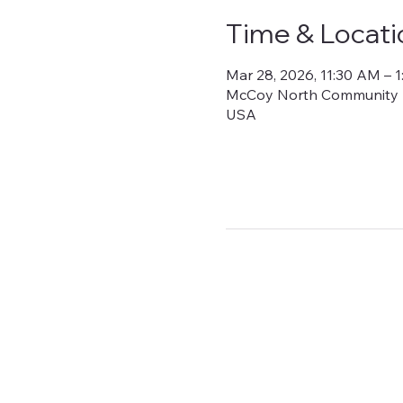
Time & Locati
Mar 28, 2026, 11:30 AM – 
McCoy North Community Bui
USA