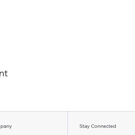
nt
pany
Stay Connected