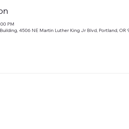
on
1:00 PM
lding, 4506 NE Martin Luther King Jr Blvd, Portland, OR 9