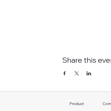
Share this eve
Com
Product