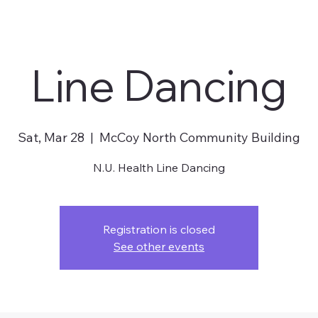
Line Dancing
Sat, Mar 28
  |  
McCoy North Community Building
N.U. Health Line Dancing
Registration is closed
See other events