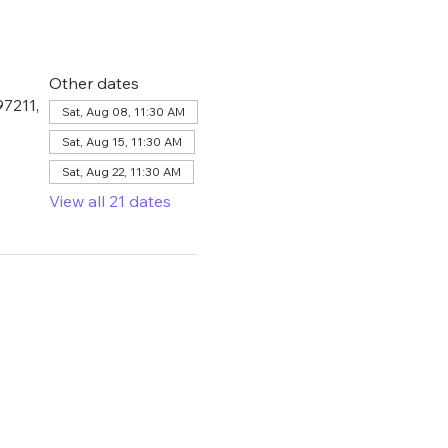
Other dates
7211,
Sat, Aug 08, 11:30 AM
Sat, Aug 15, 11:30 AM
Sat, Aug 22, 11:30 AM
View all 21 dates