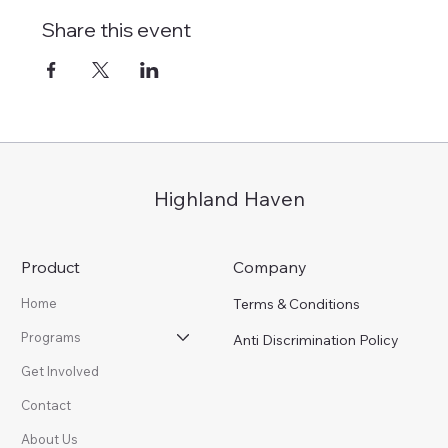
Share this event
Highland Haven
Product
Company
Terms & Conditions
Home
Programs
Anti Discrimination Policy
Get Involved
Contact
About Us