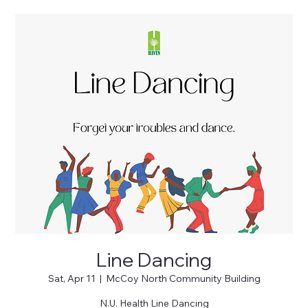
Line Dancing
Sat, Apr 11
  |  
McCoy North Community Building
N.U. Health Line Dancing