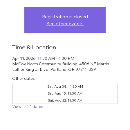
Registration is closed
See other events
Time & Location
Apr 11, 2026, 11:30 AM – 1:00 PM
McCoy North Community Building, 4506 NE Martin
Luther King Jr Blvd, Portland, OR 97211, USA
Other dates
Sat, Aug 08, 11:30 AM
Sat, Aug 15, 11:30 AM
Sat, Aug 22, 11:30 AM
View all 21 dates