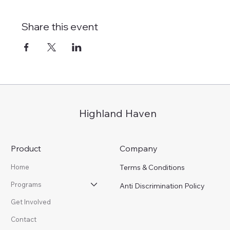
Share this event
Highland Haven
Product
Company
Terms & Conditions
Home
Programs
Anti Discrimination Policy
Get Involved
Contact