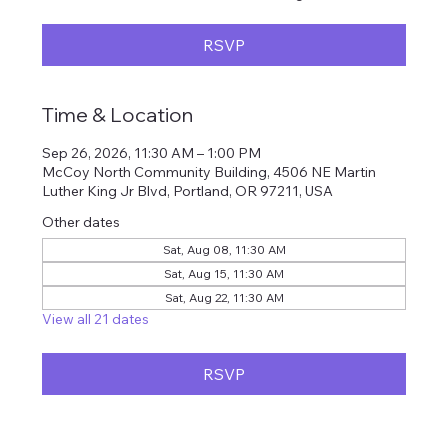
RSVP
Time & Location
Sep 26, 2026, 11:30 AM – 1:00 PM
McCoy North Community Building, 4506 NE Martin
Luther King Jr Blvd, Portland, OR 97211, USA
Other dates
Sat, Aug 08, 11:30 AM
Sat, Aug 15, 11:30 AM
Sat, Aug 22, 11:30 AM
View all 21 dates
RSVP