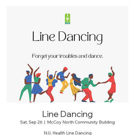
Line Dancing
Sat, Sep 26
  |  
McCoy North Community Building
N.U. Health Line Dancing