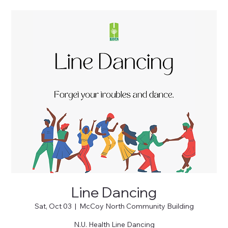
Line Dancing
Sat, Oct 03
  |  
McCoy North Community Building
N.U. Health Line Dancing