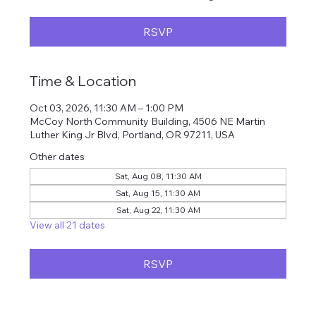
RSVP
Time & Location
Oct 03, 2026, 11:30 AM – 1:00 PM
McCoy North Community Building, 4506 NE Martin
Luther King Jr Blvd, Portland, OR 97211, USA
Other dates
Sat, Aug 08, 11:30 AM
Sat, Aug 15, 11:30 AM
Sat, Aug 22, 11:30 AM
View all 21 dates
RSVP