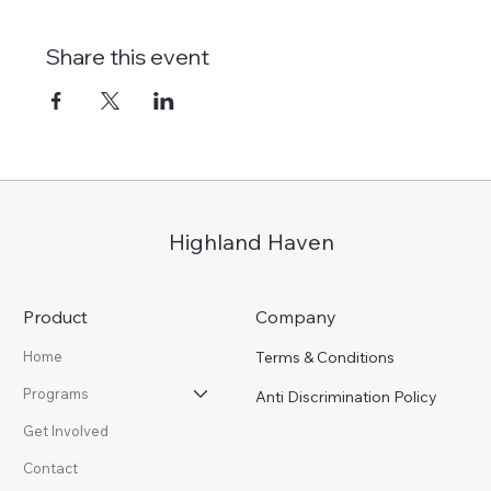
Share this event
Highland Haven
Product
Company
Terms & Conditions
Home
Programs
Anti Discrimination Policy
Get Involved
Contact